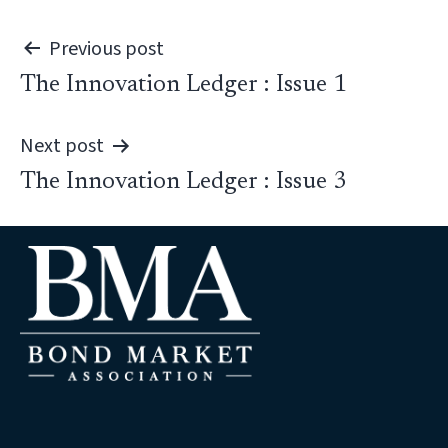
Post
Previous post
The Innovation Ledger : Issue 1
navigation
Next post
The Innovation Ledger : Issue 3