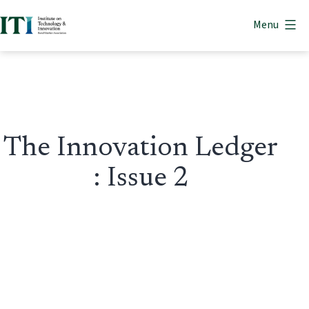
Skip
Menu
to
Institute
content
on
Technology
&
Innovation
The Innovation Ledger
: Issue 2