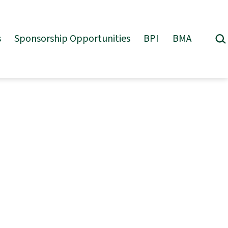
Sea
s
Sponsorship Opportunities
BPI
BMA