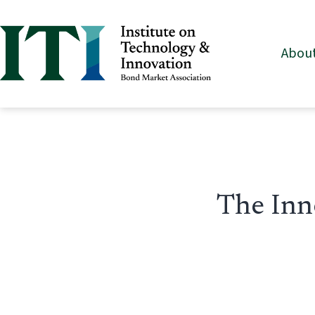
Skip
to
About
content
Institute
on
Technology
&
Innovation
The Inn