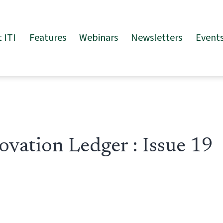
 ITI
Features
Webinars
Newsletters
Event
ovation Ledger : Issue 19