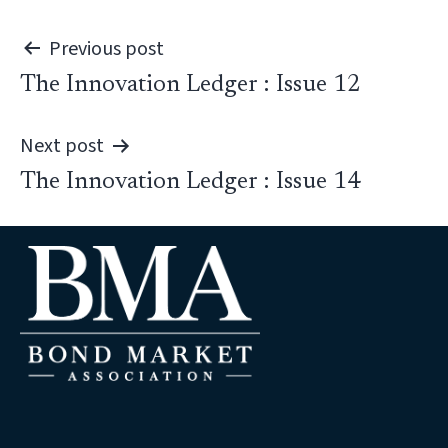
Post
Previous post
The Innovation Ledger : Issue 12
navigation
Next post
The Innovation Ledger : Issue 14