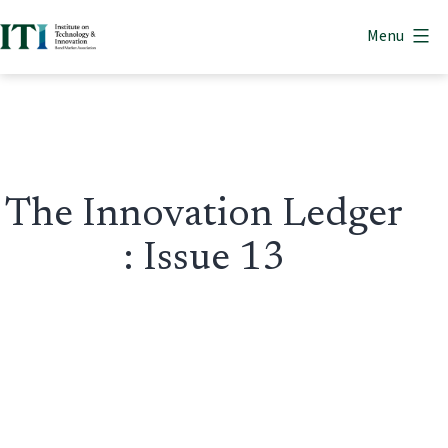
Skip
Menu
to
Institute
content
on
Technology
&
Innovation
The Innovation Ledger
: Issue 13